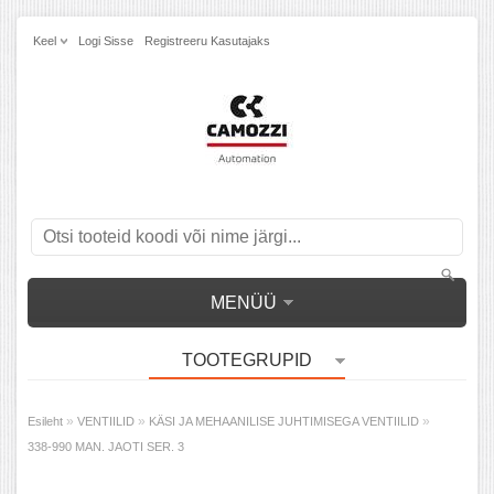
Keel
Logi Sisse
Registreeru Kasutajaks
MENÜÜ
TOOTEGRUPID
»
»
»
Esileht
VENTIILID
KÄSI JA MEHAANILISE JUHTIMISEGA VENTIILID
338-990 MAN. JAOTI SER. 3