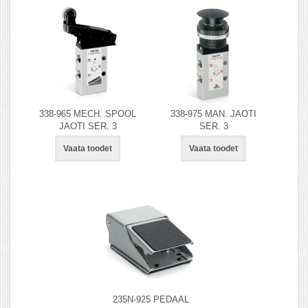
338-965 MECH. SPOOL
338-975 MAN. JAOTI
JAOTI SER. 3
SER. 3
Vaata toodet
Vaata toodet
235N-925 PEDAAL