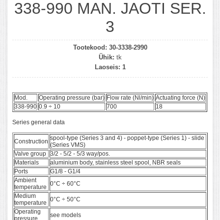
338-990 MAN. JAOTI SER.
3
Tootekood:
30-3338-2990
Ühik:
tk
Laoseis:
1
Mod.
Operating pressure (bar)
Flow rate (Nl/min)
Actuating force (N)
338-990
0.9 ÷ 10
700
18
Series general data
spool-type (Series 3 and 4) - poppet-type (Series 1) - slide
Construction
(Series VMS)
Valve group
3/2 - 5/2 - 5/3 way/pos.
Materials
aluminium body, stainless steel spool, NBR seals
Ports
G1/8 - G1/4
Ambient
0°C ÷ 60°C
temperature
Medium
0°C ÷ 50°C
temperature
Operating
see models
pressure