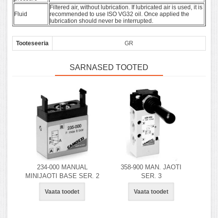
Filtered air, without lubrication. If lubricated air is used, it is
Fluid
recommended to use ISO VG32 oil. Once applied the
lubrication should never be interrupted.
Tooteseeria
GR
SARNASED TOOTED
234-000 MANUAL
358-900 MAN. JAOTI
MINIJAOTI BASE SER. 2
SER. 3
Vaata toodet
Vaata toodet