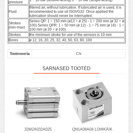
1 ÷ 10 bar (double-acting) 2 ÷ 10 bar (single-acting)
pressure
filtered air, without lubrication. If lubricated air is used, it is
Fluid
recommended to use oil ISOVG32. Once applied the
lubrication should never be interrupted.
Series QP: 1 ÷ 150 mm (ø12 ÷ ø 25) - 1 ÷ 200 mm (ø 32 ÷ ø
Strokes
100) Series QPR: 1 ÷ 50 mm (ø 12) - 1 ÷ 75 mm (ø 16) - 1 ÷
(min-max)
100 mm (ø 20 ÷ ø 100)
Strokes
the minimum stroke for use of the sensors is 10 mm
Bores
ø 12, 16, 20, 25, 32, 40, 50, 63, 80, 100
Tooteseeria
CN
SARNASED TOOTED
32M2A032A025
QN1A08A04 LÜHIKÄIK