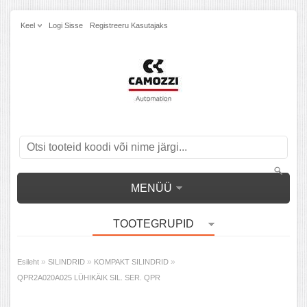
Keel
Logi Sisse
Registreeru Kasutajaks
MENÜÜ
TOOTEGRUPID
»
»
»
Esileht
SILINDRID
KOMPAKT SILINDRID
QPR2A020A025 LÜHIKÄIK SIL. SER. QPR