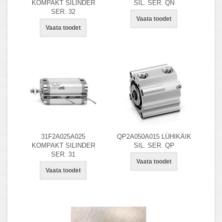
KOMPAKT SILINDER
SIL. SER. QN
SER. 32
Vaata toodet
Vaata toodet
31F2A025A025
QP2A050A015 LÜHIKÄIK
KOMPAKT SILINDER
SIL. SER. QP
SER. 31
Vaata toodet
Vaata toodet