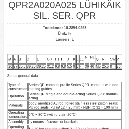
QPR2A020A025 LÜHIKÄIK
SIL. SER. QPR
Tootekood:
10-2854-0253
Ühik:
tk
Laoseis:
1
N
N1
Ø
A
B
D
E
G +
H1
H
J
K
L
L1
Q
R
SW
V
A
+
+
20
37
25.5
39.25
39.25
31.2
9.8
9.8
5.5
9
6
-
36
46
M5
25.5
8
20.75
1
Series general data
Type of
Series QP: compact profile Series QPR: compact with non
construction
rotating guides
Series QP: single and double-acting Series QPR: double-
Operation
acting
body: anodized AL rod: rolled stainless steel piston seals:
Materials
PU rod seals: PU (Ø 12 ÷ 25 mm) - NBR (Ø 32 ÷ 100 mm)
Operating
0°C ÷ 80°C (with dry air -20°C)
temperature
Assembly
by means of screws or brackets
Operating